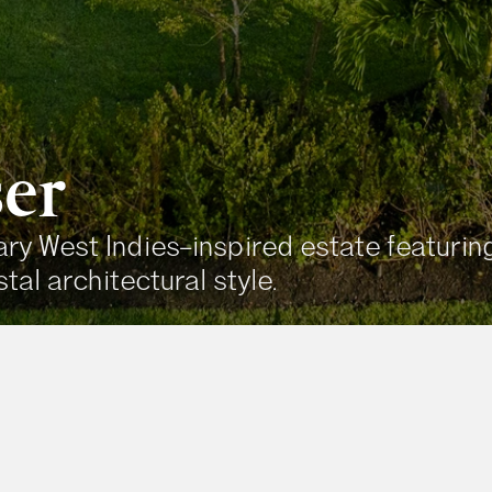
er
y West Indies–inspired estate featuring 
tal architectural style.
Area
5,000+ 
e Property