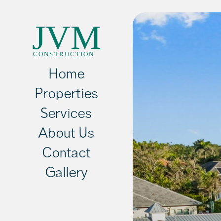
Home
Properties
Services
About Us
Contact
Gallery