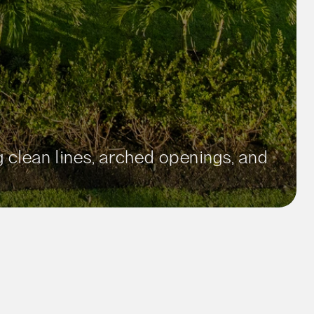
clean lines, arched openings, and 
ft²