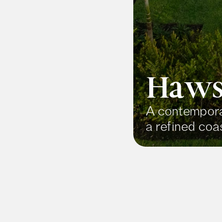
Haws
A contemporar
a refined coas
Price
$9,500,000+
About Th