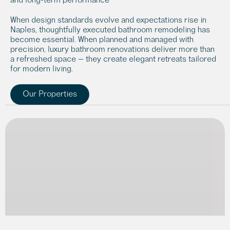
When design standards evolve and expectations rise in 
Naples, thoughtfully executed bathroom remodeling has 
become essential. When planned and managed with 
precision, luxury bathroom renovations deliver more than 
a refreshed space — they create elegant retreats tailored 
for modern living.
Our Properties