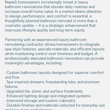
Naples homeowners increasingly invest in luxury 
bathroom renovations that elevate daily routines and 
increase overall home value. In a market where attention 
to design, performance, and comfort is essential, a 
thoughtfully planned bathroom remodel is more than a 
cosmetic update — it is a strategic enhancement that 
improves lifestyle quality and long-term equity.
Partnering with an experienced luxury bathroom 
remodeling contractor allows homeowners to integrate 
spa-style features, upscale materials, and efficient layouts 
while maintaining control over timelines and budget. A 
professionally executed bathroom renovation can provide 
meaningful advantages, including:
• Custom bathroom layouts designed for superior comfort 
and flow
• Spa-inspired showers, freestanding tubs, and premium 
fixtures
• Upgraded tile, stone, and surface treatments
• Enhanced lighting design and integrated systems
• Improved storage and custom cabinetry
• Durable finishes and materials selected for everyday use 
and long-term performance