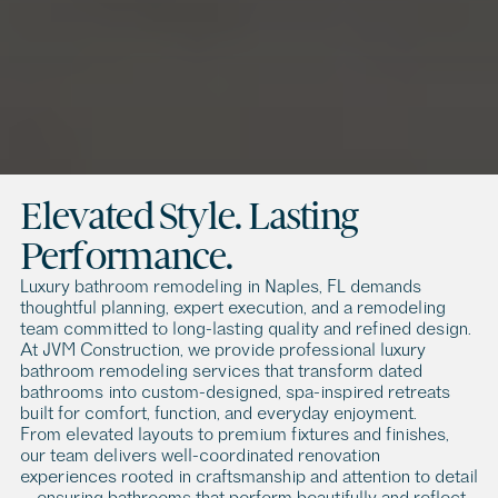
L
u
x
u
r
y
B
a
t
h
r
o
o
m
R
e
m
o
d
e
l
i
n
g
i
n
N
a
p
l
e
s
,
F
L
L
u
x
u
r
y
b
a
t
h
r
o
o
m
r
e
m
o
d
e
l
i
n
g
i
n
N
a
p
l
e
s
,
F
L
i
s
m
o
r
e
t
h
a
n
a
r
e
n
o
v
a
t
i
o
n
p
r
o
j
e
c
t
—
i
t
’
s
a
n
o
p
p
o
r
t
u
n
i
t
y
t
o
c
r
e
a
t
e
a
p
r
i
v
a
t
e
r
e
t
r
e
a
t
w
i
t
h
i
n
o
n
e
o
f
t
h
e
m
o
s
t
e
x
c
l
u
s
i
v
e
c
o
a
s
t
a
l
d
e
s
t
i
n
a
t
i
o
n
s
.
Elevated Style. Lasting 
Performance.
Luxury bathroom remodeling in Naples, FL demands 
thoughtful planning, expert execution, and a remodeling 
team committed to long-lasting quality and refined design. 
At JVM Construction, we provide professional luxury 
bathroom remodeling services that transform dated 
bathrooms into custom-designed, spa-inspired retreats 
built for comfort, function, and everyday enjoyment.
From elevated layouts to premium fixtures and finishes, 
our team delivers well-coordinated renovation 
experiences rooted in craftsmanship and attention to detail 
— ensuring bathrooms that perform beautifully and reflect 