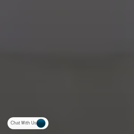
Chat With Us