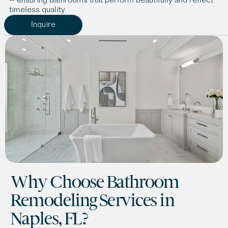
timeless quality.
Inquire
Why Choose Bathroom 
Remodeling Services in 
Naples, FL?