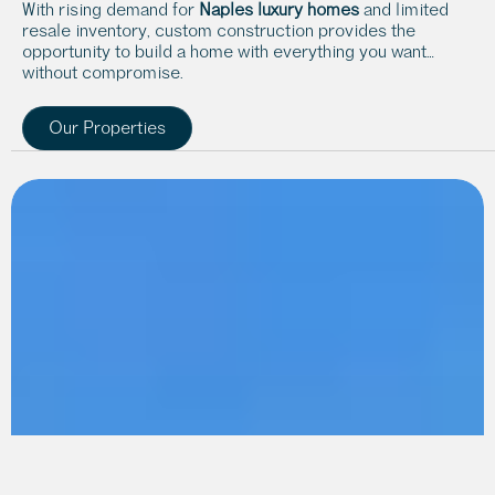
With rising demand for 
Naples luxury homes
 and limited 
resale inventory, custom construction provides the 
opportunity to build a home with everything you want… 
without compromise.
Our Properties