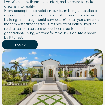
live. We build with purpose, intent, and a desire to make 
dreams into reality.
From concept to completion, our team brings decades of 
experience in new residential construction, luxury home 
building, and design–build services. Whether you envision a 
modern waterfront estate, a refined West Indies–inspired 
residence, or a custom property crafted for multi-
generational living, we transform your vision into a home 
built to last.
Inquire