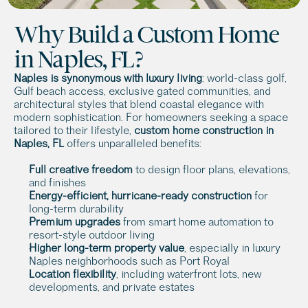
Why Build a Custom Home 
in Naples, FL?
Naples is synonymous with luxury living
: world-class golf, 
Gulf beach access, exclusive gated communities, and 
architectural styles that blend coastal elegance with 
modern sophistication. For homeowners seeking a space 
tailored to their lifestyle, 
custom home construction in 
Naples, FL
 offers unparalleled benefits:
Full creative freedom 
to design floor plans, elevations, 
and finishes
Energy-efficient, hurricane-ready construction
 for 
long-term durability
Premium upgrades
 from smart home automation to 
resort-style outdoor living
Higher long-term property value
, especially in luxury 
Naples neighborhoods such as Port Royal
Location flexibility
, including waterfront lots, new 
developments, and private estates