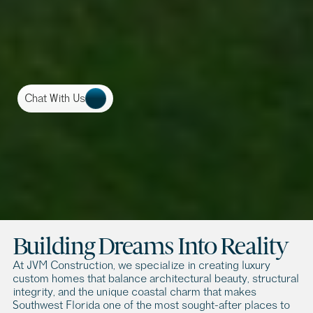
Chat With Us
C
u
s
t
o
m
H
o
m
e
B
u
i
l
d
e
r
s
i
n
N
a
p
l
e
s
,
F
L
B
u
i
l
d
i
n
g
a
c
u
s
t
o
m
h
o
m
e
i
s
m
o
r
e
t
h
a
n
a
c
o
n
s
t
r
u
c
t
i
o
n
p
r
o
j
e
c
t
,
i
t
’
s
a
n
o
p
p
o
r
t
u
n
i
t
y
t
o
d
e
s
i
g
n
y
o
u
r
l
i
f
e
s
t
y
l
e
i
n
o
n
e
o
f
t
h
e
m
o
s
t
e
x
c
l
u
s
i
v
e
l
o
c
a
t
i
o
n
s
i
n
t
h
e
w
o
r
l
d
.
Building Dreams Into Reality
At JVM Construction, we specialize in creating luxury 
custom homes that balance architectural beauty, structural 
integrity, and the unique coastal charm that makes 
Southwest Florida one of the most sought-after places to 