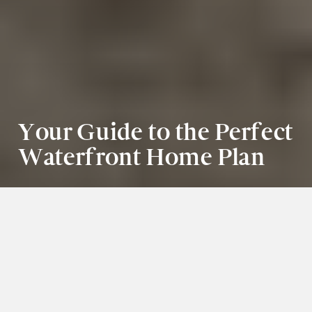
Your Guide to the Perfect 
Waterfront Home Plan