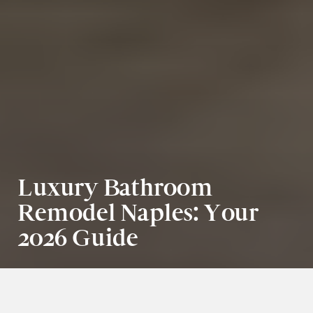
Luxury Bathroom 
Remodel Naples: Your 
2026 Guide