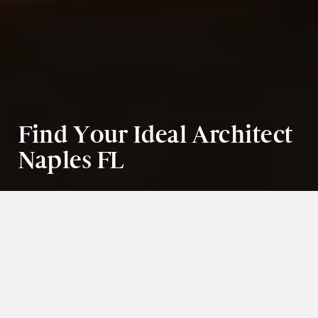
Find Your Ideal Architect 
Naples FL